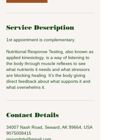
Service Description
1st appointment is complementary.
Nutritional Response Testing, also known as
applied kinesiology, is a way of listening to
the body through muscle reflexes to see
what nutrients it needs and what stressors
are blocking healing. It’s the body giving
direct feedback about what supports it and
what overwhelms it.
Contact Details
34007 Nash Road, Seward, AK 99664, USA
9075008415
groundntp@gmail.com