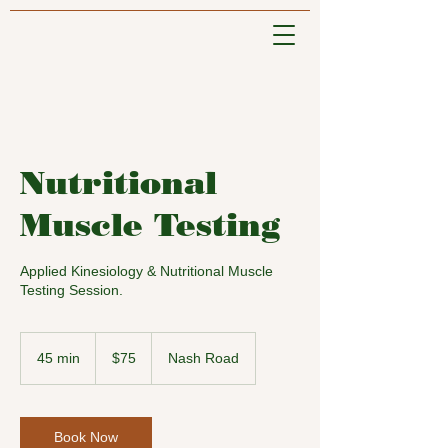
Nutritional
Muscle Testing
Applied Kinesiology & Nutritional Muscle
Testing Session.
75
US
45 min
4
$75
Nash Road
dollars
5
m
i
n
Book Now