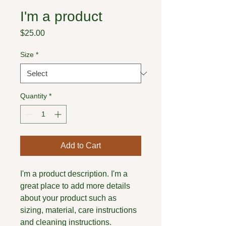
I'm a product
Price
$25.00
Size
*
Quantity
*
Add to Cart
I'm a product description. I'm a 
great place to add more details 
about your product such as 
sizing, material, care instructions 
and cleaning instructions.