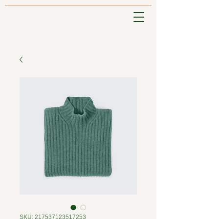
SKU: 217537123517253